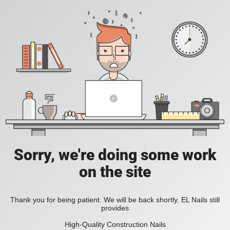
Sorry, we're doing some work
on the site
Thank you for being patient. We will be back shortly. EL Nails still
provides
High-Quality Construction Nails