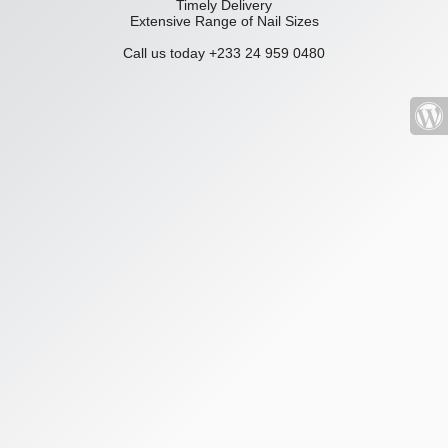
Timely Delivery
Extensive Range of Nail Sizes
Call us today +233 24 959 0480